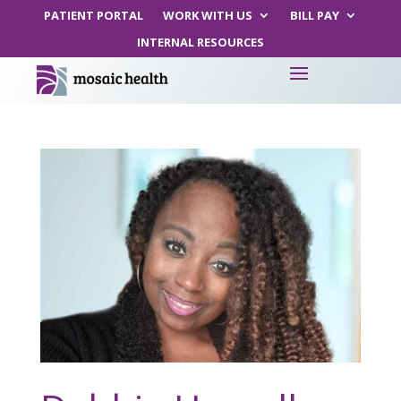
PATIENT PORTAL
WORK WITH US
BILL PAY
INTERNAL RESOURCES