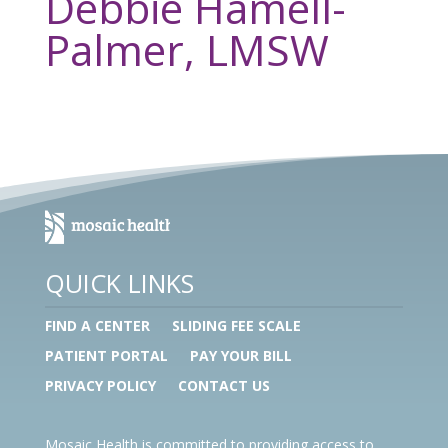
Debbie Hamell-
Palmer, LMSW
QUICK LINKS
FIND A CENTER
SLIDING FEE SCALE
PATIENT PORTAL
PAY YOUR BILL
PRIVACY POLICY
CONTACT US
Mosaic Health is committed to providing access to