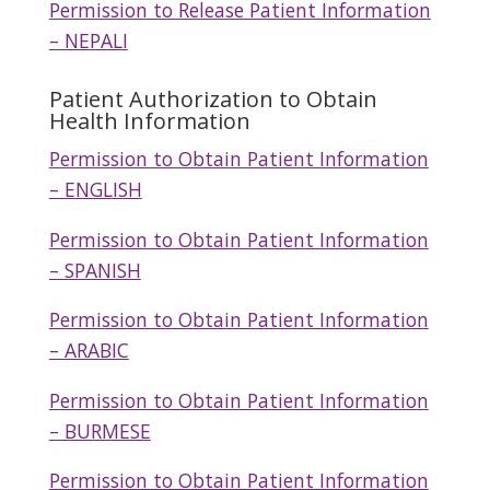
Permission to Release Patient Information
– NEPALI
Patient Authorization to Obtain
Health Information
Permission to Obtain Patient Information
– ENGLISH
Permission to Obtain Patient Information
– SPANISH
Permission to Obtain Patient Information
– ARABIC
Permission to Obtain Patient Information
– BURMESE
Permission to Obtain Patient Information