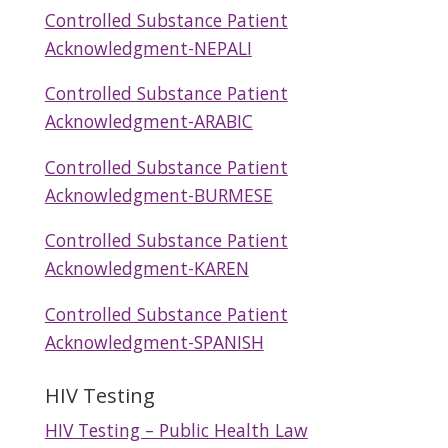
Controlled Substance Patient
Acknowledgment-NEPALI
Controlled Substance Patient
Acknowledgment-ARABIC
Controlled Substance Patient
Acknowledgment-BURMESE
Controlled Substance Patient
Acknowledgment-KAREN
Controlled Substance Patient
Acknowledgment-SPANISH
HIV Testing
HIV Testing – Public Health Law