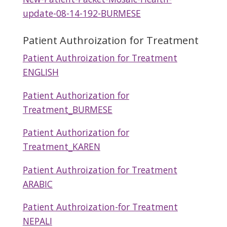
update-08-14-192-BURMESE
Patient Authroization for Treatment
Patient Authroization for Treatment
ENGLISH
Patient Authorization for
Treatment_BURMESE
Patient Authorization for
Treatment_KAREN
Patient Authroization for Treatment
ARABIC
Patient Authroization-for Treatment
NEPALI