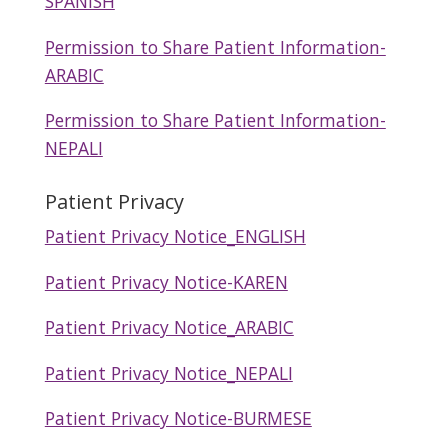
SPANISH
Permission to Share Patient Information-
ARABIC
Permission to Share Patient Information-
NEPALI
Patient Privacy
Patient Privacy Notice_ENGLISH
Patient Privacy Notice-KAREN
Patient Privacy Notice_ARABIC
Patient Privacy Notice_NEPALI
Patient Privacy Notice-BURMESE