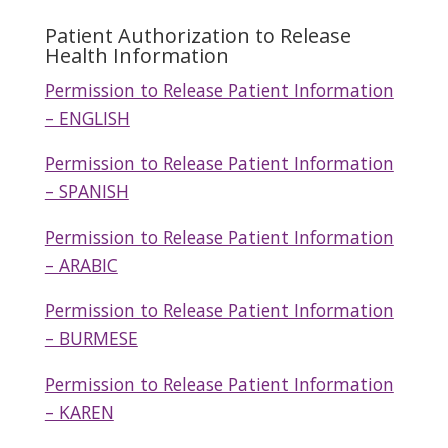
Patient Authorization to Release
Health Information
Permission to Release Patient Information
– ENGLISH
Permission to Release Patient Information
– SPANISH
Permission to Release Patient Information
– ARABIC
Permission to Release Patient Information
– BURMESE
Permission to Release Patient Information
– KAREN