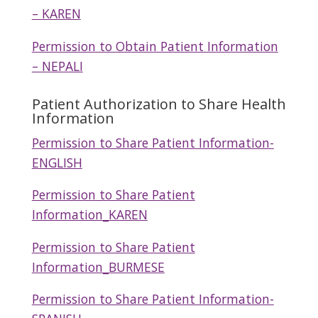
– KAREN
Permission to Obtain Patient Information
– NEPALI
Patient Authorization to Share Health
Information
Permission to Share Patient Information-
ENGLISH
Permission to Share Patient
Information_KAREN
Permission to Share Patient
Information_BURMESE
Permission to Share Patient Information-