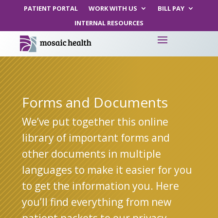
PATIENT PORTAL
WORK WITH US
BILL PAY
INTERNAL RESOURCES
Forms and Documents
We’ve put together this online
library of important forms and
other documents in multiple
languages to make it easier for you
to get the information you. Here
you’ll find everything from new