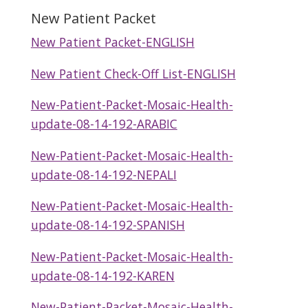
New Patient Packet
New Patient Packet-ENGLISH
New Patient Check-Off List-ENGLISH
New-Patient-Packet-Mosaic-Health-
update-08-14-192-ARABIC
New-Patient-Packet-Mosaic-Health-
update-08-14-192-NEPALI
New-Patient-Packet-Mosaic-Health-
update-08-14-192-SPANISH
New-Patient-Packet-Mosaic-Health-
update-08-14-192-KAREN
New-Patient-Packet-Mosaic-Health-