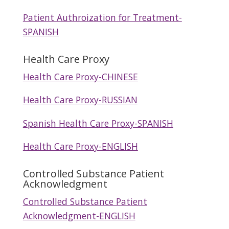
Patient Authroization for Treatment-
SPANISH
Health Care Proxy
Health Care Proxy-CHINESE
Health Care Proxy-RUSSIAN
Spanish Health Care Proxy-SPANISH
Health Care Proxy-ENGLISH
Controlled Substance Patient
Acknowledgment
Controlled Substance Patient
Acknowledgment-ENGLISH