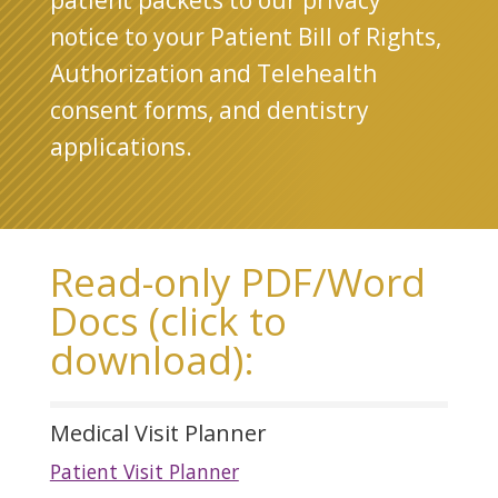
patient packets to our privacy
notice to your Patient Bill of Rights,
Authorization and Telehealth
consent forms, and dentistry
applications.
Read-only PDF/Word
Docs (click to
download):
Medical Visit Planner
Patient Visit Planner