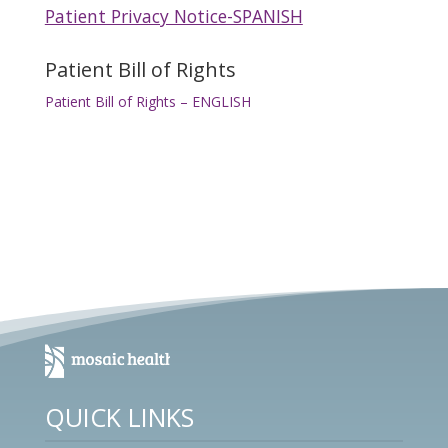
Patient Privacy Notice-SPANISH
Patient Bill of Rights
Patient Bill of Rights – ENGLISH
QUICK LINKS