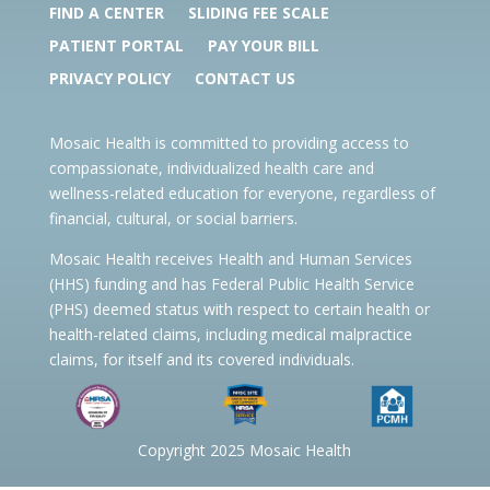
FIND A CENTER
SLIDING FEE SCALE
PATIENT PORTAL
PAY YOUR BILL
PRIVACY POLICY
CONTACT US
Mosaic Health is committed to providing access to
compassionate, individualized health care and
wellness-related education for everyone, regardless of
financial, cultural, or social barriers.
Mosaic Health receives Health and Human Services
(HHS) funding and has Federal Public Health Service
(PHS) deemed status with respect to certain health or
health-related claims, including medical malpractice
claims, for itself and its covered individuals.
Copyright 2025 Mosaic Health