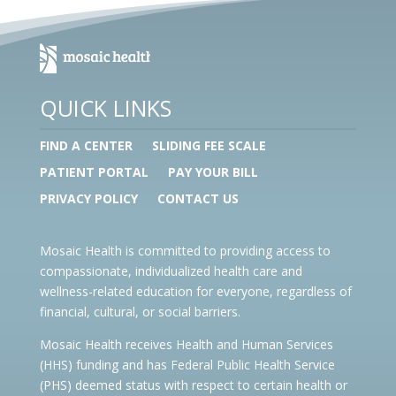
QUICK LINKS
FIND A CENTER
SLIDING FEE SCALE
PATIENT PORTAL
PAY YOUR BILL
PRIVACY POLICY
CONTACT US
Mosaic Health is committed to providing access to
compassionate, individualized health care and
wellness-related education for everyone, regardless of
financial, cultural, or social barriers.
Mosaic Health receives Health and Human Services
(HHS) funding and has Federal Public Health Service
(PHS) deemed status with respect to certain health or