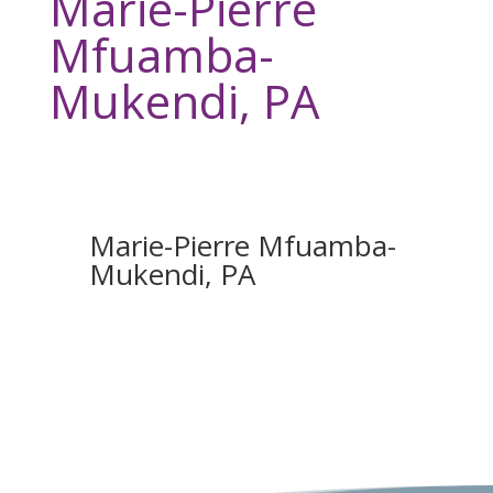
Marie-Pierre
Mfuamba-
Mukendi, PA
Marie-Pierre Mfuamba-
Mukendi, PA