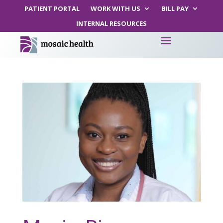
PATIENT PORTAL
WORK WITH US
BILL PAY
INTERNAL RESOURCES