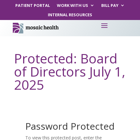
PATIENT PORTAL
WORK WITH US
BILL PAY
INTERNAL RESOURCES
Protected: Board
of Directors July 1,
2025
Password Protected
To view this protected post, enter the