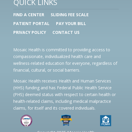
QUICK LINKS
FIND A CENTER
SLIDING FEE SCALE
PATIENT PORTAL
PAY YOUR BILL
PRIVACY POLICY
CONTACT US
Mosaic Health is committed to providing access to
compassionate, individualized health care and
wellness-related education for everyone, regardless of
financial, cultural, or social barriers.
Mosaic Health receives Health and Human Services
(HHS) funding and has Federal Public Health Service
(PHS) deemed status with respect to certain health or
health-related claims, including medical malpractice
claims, for itself and its covered individuals.