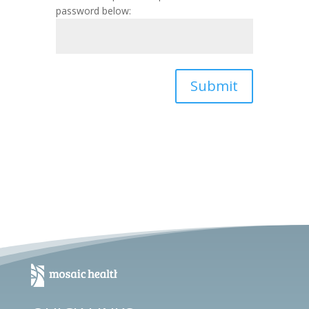
password below:
Submit