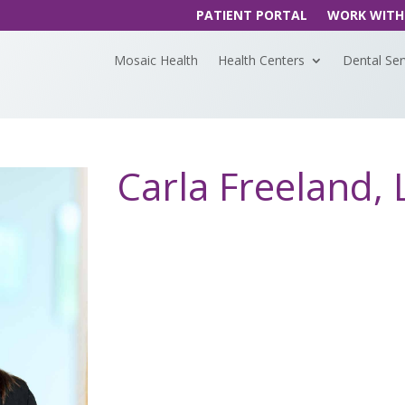
PATIENT PORTAL
WORK WITH
Mosaic Health
Health Centers
Dental Ser
Carla Freeland,