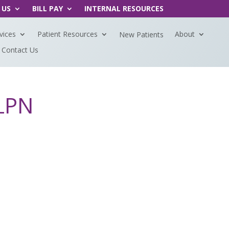
 US
BILL PAY
INTERNAL RESOURCES
vices
Patient Resources
About
New Patients
Contact Us
 LPN