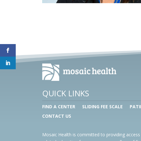
QUICK LINKS
FIND A CENTER
SLIDING FEE SCALE
PATI
CONTACT US
Mosaic Health is committed to providing access 