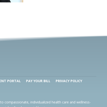
ENT PORTAL
PAY YOUR BILL
PRIVACY POLICY
to compassionate, individualized health care and wellness-