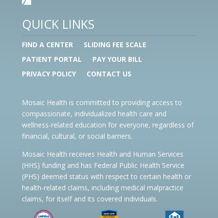
QUICK LINKS
FIND A CENTER
SLIDING FEE SCALE
PATIENT PORTAL
PAY YOUR BILL
PRIVACY POLICY
CONTACT US
Mosaic Health is committed to providing access to
compassionate, individualized health care and
wellness-related education for everyone, regardless of
financial, cultural, or social barriers.
Mosaic Health receives Health and Human Services
(HHS) funding and has Federal Public Health Service
(PHS) deemed status with respect to certain health or
health-related claims, including medical malpractice
claims, for itself and its covered individuals.