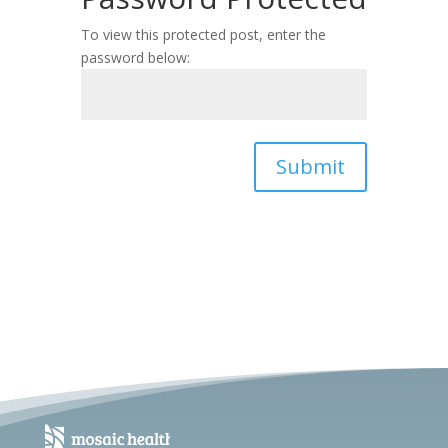
To view this protected post, enter the
password below:
Submit