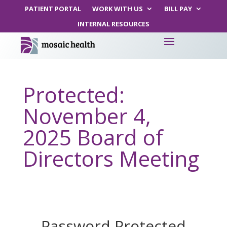
PATIENT PORTAL
WORK WITH US
BILL PAY
INTERNAL RESOURCES
Protected:
November 4,
2025 Board of
Directors Meeting
Password Protected