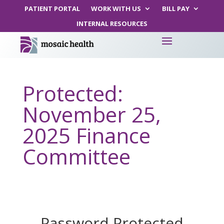
PATIENT PORTAL
WORK WITH US
BILL PAY
INTERNAL RESOURCES
Protected:
November 25,
2025 Finance
Committee
Password Protected