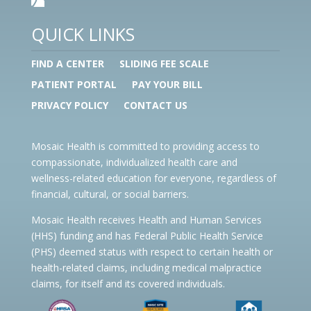
QUICK LINKS
FIND A CENTER
SLIDING FEE SCALE
PATIENT PORTAL
PAY YOUR BILL
PRIVACY POLICY
CONTACT US
Mosaic Health is committed to providing access to
compassionate, individualized health care and
wellness-related education for everyone, regardless of
financial, cultural, or social barriers.
Mosaic Health receives Health and Human Services
(HHS) funding and has Federal Public Health Service
(PHS) deemed status with respect to certain health or
health-related claims, including medical malpractice
claims, for itself and its covered individuals.