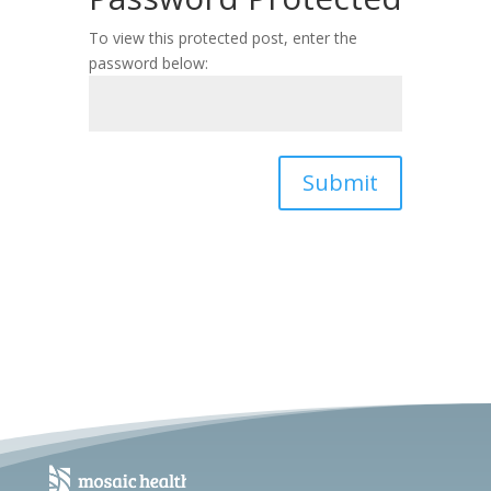
To view this protected post, enter the
password below:
Submit