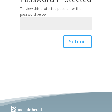
To view this protected post, enter the
password below:
Submit