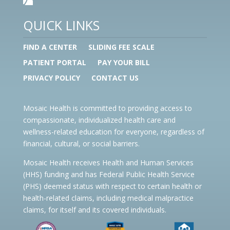
QUICK LINKS
FIND A CENTER
SLIDING FEE SCALE
PATIENT PORTAL
PAY YOUR BILL
PRIVACY POLICY
CONTACT US
Mosaic Health is committed to providing access to
compassionate, individualized health care and
wellness-related education for everyone, regardless of
financial, cultural, or social barriers.
Mosaic Health receives Health and Human Services
(HHS) funding and has Federal Public Health Service
(PHS) deemed status with respect to certain health or
health-related claims, including medical malpractice
claims, for itself and its covered individuals.