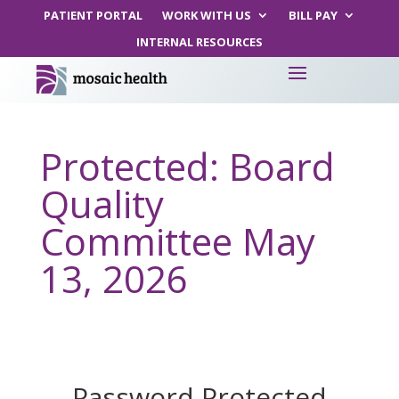
PATIENT PORTAL
WORK WITH US
BILL PAY
INTERNAL RESOURCES
Protected: Board
Quality
Committee May
13, 2026
Password Protected