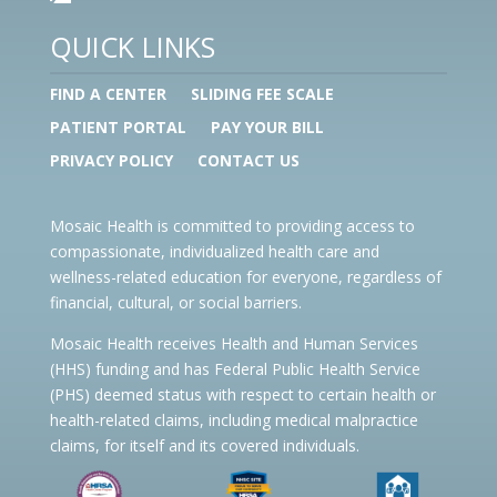
QUICK LINKS
FIND A CENTER
SLIDING FEE SCALE
PATIENT PORTAL
PAY YOUR BILL
PRIVACY POLICY
CONTACT US
Mosaic Health is committed to providing access to
compassionate, individualized health care and
wellness-related education for everyone, regardless of
financial, cultural, or social barriers.
Mosaic Health receives Health and Human Services
(HHS) funding and has Federal Public Health Service
(PHS) deemed status with respect to certain health or
health-related claims, including medical malpractice
claims, for itself and its covered individuals.