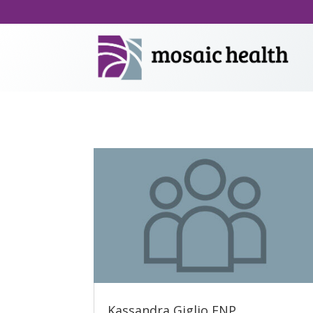
Kassandra Giglio FNP