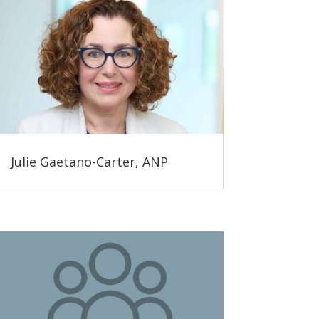
Julie Gaetano-Carter, ANP