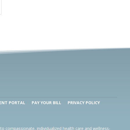
ENT PORTAL
PAY YOUR BILL
PRIVACY POLICY
to compassionate, individualized health care and wellness-