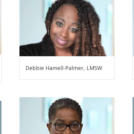
Debbie Hamell-Palmer, LMSW