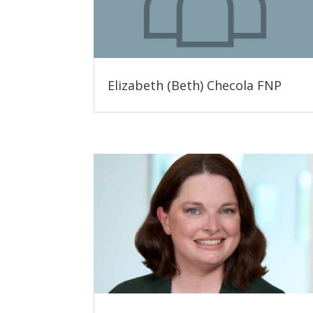
Elizabeth (Beth) Checola FNP