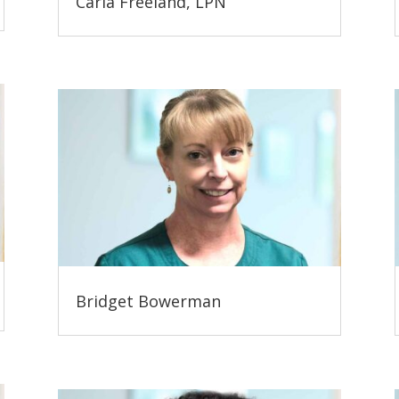
Carla Freeland, LPN
Bridget Bowerman