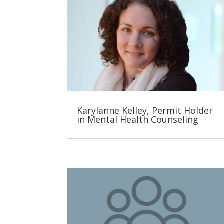
Karylanne Kelley, Permit Holder
in Mental Health Counseling