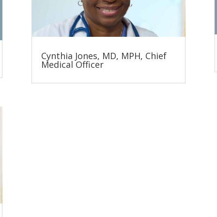
Cynthia Jones, MD, MPH, Chief
Medical Officer