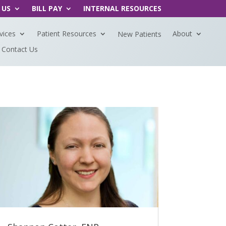
 US
BILL PAY
INTERNAL RESOURCES
vices
Patient Resources
About
New Patients
Contact Us