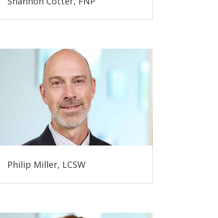
Shannon Cotter, FNP
Philip Miller, LCSW