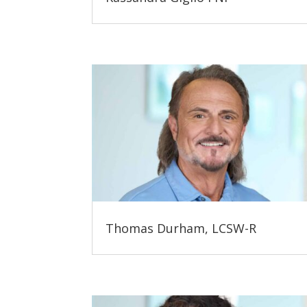
Thomas Durham, LCSW-R