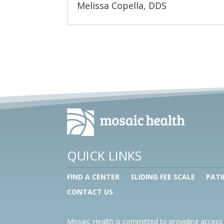
Melissa Copella, DDS
QUICK LINKS
FIND A CENTER
SLIDING FEE SCALE
PATI
CONTACT US
Mosaic Health is committed to providing access 