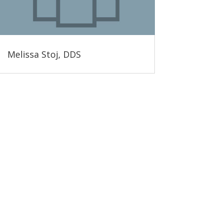
Melissa Stoj, DDS