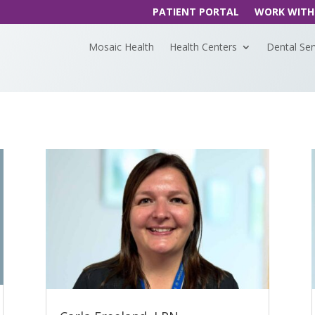
PATIENT PORTAL
WORK WITH
Mosaic Health
Health Centers
Dental Ser