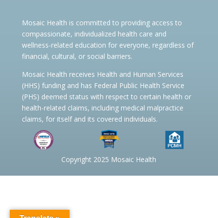
Mosaic Health is committed to providing access to
compassionate, individualized health care and
wellness-related education for everyone, regardless of
financial, cultural, or social barriers.
Mosaic Health receives Health and Human Services
(HHS) funding and has Federal Public Health Service
(PHS) deemed status with respect to certain health or
health-related claims, including medical malpractice
claims, for itself and its covered individuals.
Copyright 2025 Mosaic Health