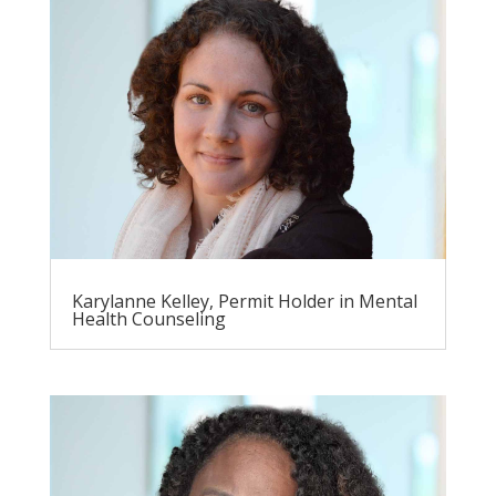
Karylanne Kelley, Permit Holder in Mental
Health Counseling