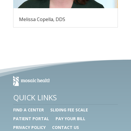
Melissa Copella, DDS
QUICK LINKS
FIND A CENTER
SLIDING FEE SCALE
PATIENT PORTAL
PAY YOUR BILL
PRIVACY POLICY
CONTACT US