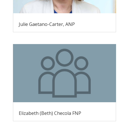
Julie Gaetano-Carter, ANP
Elizabeth (Beth) Checola FNP