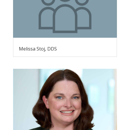
Melissa Stoj, DDS