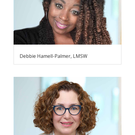
Debbie Hamell-Palmer, LMSW