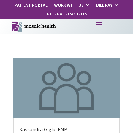
PATIENT PORTAL
WORK WITH US
BILL PAY
INTERNAL RESOURCES
Kassandra Giglio FNP