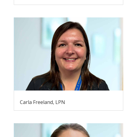
Carla Freeland, LPN