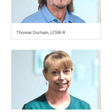
Thomas Durham, LCSW-R