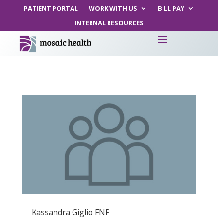
PATIENT PORTAL
WORK WITH US
BILL PAY
INTERNAL RESOURCES
Kassandra Giglio FNP