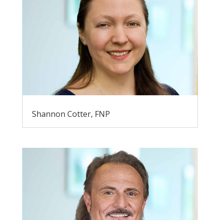
Shannon Cotter, FNP