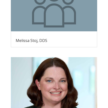
Melissa Stoj, DDS