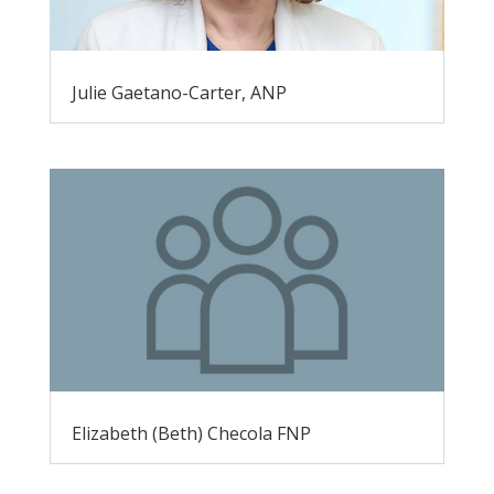
Julie Gaetano-Carter, ANP
Elizabeth (Beth) Checola FNP