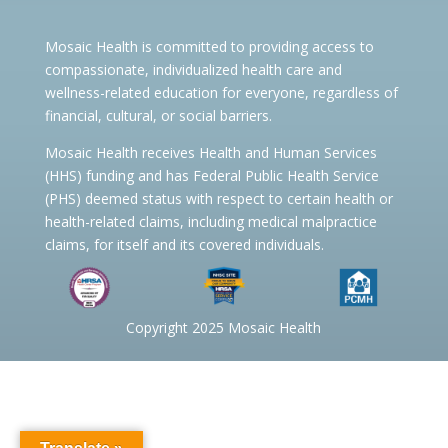
Mosaic Health is committed to providing access to
compassionate, individualized health care and
wellness-related education for everyone, regardless of
financial, cultural, or social barriers.
Mosaic Health receives Health and Human Services
(HHS) funding and has Federal Public Health Service
(PHS) deemed status with respect to certain health or
health-related claims, including medical malpractice
claims, for itself and its covered individuals.
Copyright 2025 Mosaic Health