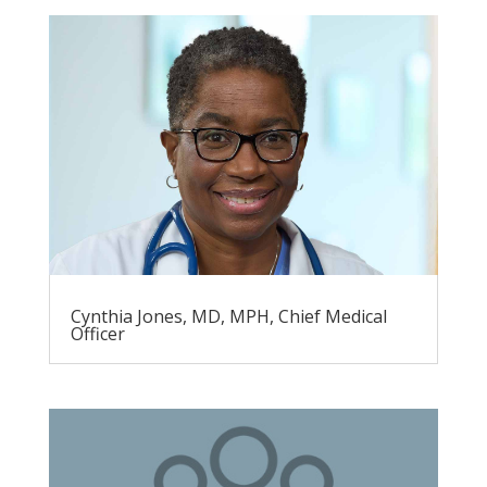
Cynthia Jones, MD, MPH, Chief Medical
Officer