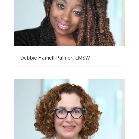
Debbie Hamell-Palmer, LMSW