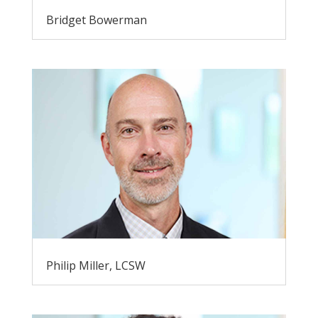
Bridget Bowerman
Philip Miller, LCSW