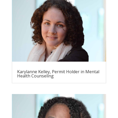
Karylanne Kelley, Permit Holder in Mental
Health Counseling