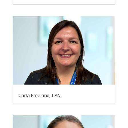
Carla Freeland, LPN