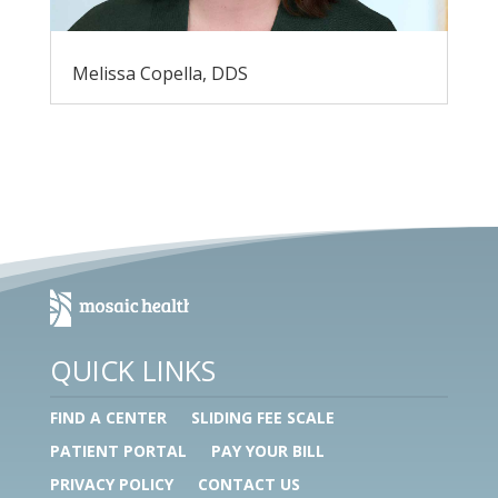
Melissa Copella, DDS
QUICK LINKS
FIND A CENTER
SLIDING FEE SCALE
PATIENT PORTAL
PAY YOUR BILL
PRIVACY POLICY
CONTACT US