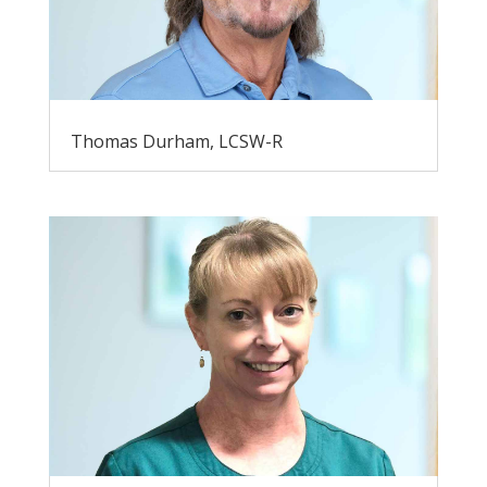
Thomas Durham, LCSW-R